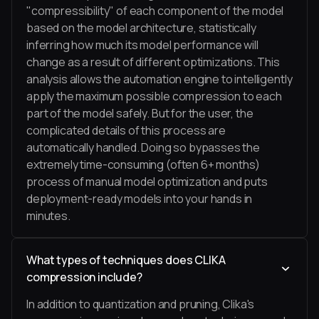
"compressibility" of each component of the model
based on the model architecture, statistically
inferring how much its model performance will
change as a result of different optimizations. This
analysis allows the automation engine to intelligently
apply the maximum possible compression to each
part of the model safely. But for the user, the
complicated details of this process are
automatically handled. Doing so bypasses the
extremely time-consuming (often 6+ months)
process of manual model optimization and puts
deployment-ready models into your hands in
minutes.
What types of techniques does CLIKA
compression include?
In addition to quantization and pruning, Clika's