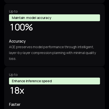
0
2
6
9
7
Up to
4
Maintain model accuracy
4
8
1
0
0
%
3
0
9
Accuracy
7
4
4
4
ACE preserves model performance through intelligent,
8
layer-by-layer compression planning with minimal quality
0
2
3
loss.
6
9
0
2
Up to
4
4
7
Enhance inference speed
1
8
x
3
8
4
7
0
Faster