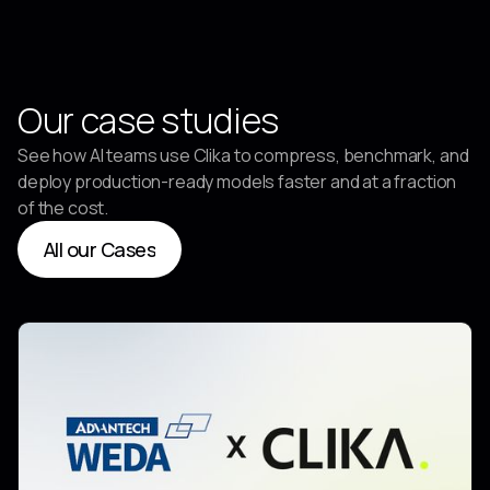
Partner
Our case studies
See how AI teams use Clika to compress, benchmark, and
deploy production-ready models faster and at a fraction
of the cost.
All our Cases
All our Cases