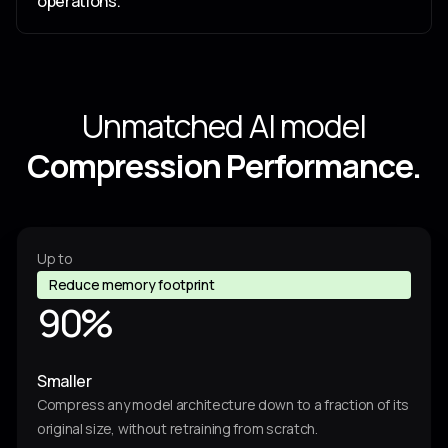
9
operations.
4
3
Unmatched AI model
7
4
Compression Performance.
8
0
6
9
Up to
4
4
Reduce memory footprint
9
0
%
3
4
7
Smaller
4
3
8
Compress any model architecture down to a fraction of its
original size, without retraining from scratch.