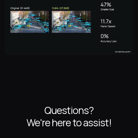
Questions?
We're here to assist!