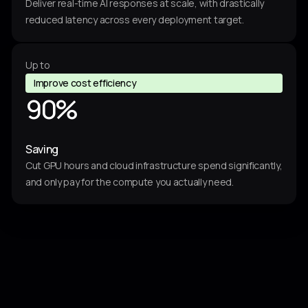
3
8
Deliver real-time AI responses at scale, with drastically
4
reduced latency across every deployment target.
2
6
2
7
Up to
4
0
Improve cost efficiency
8
9
0
%
0
4
Saving
4
3
Cut GPU hours and cloud infrastructure spend significantly,
and only pay for the compute you actually need.
2
2
0
7
8
0