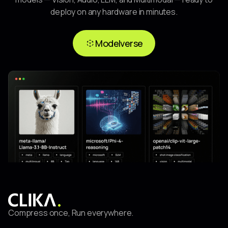
deploy on any hardware in minutes.
Modelverse
Modelverse
Compress once, Run everywhere.