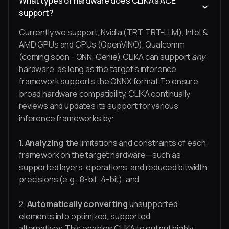
What types of hardware does CLIKA's ACE
support?
Currently we support, Nvidia (TRT, TRT-LLM), Intel &
AMD GPUs and CPUs (OpenVINO), Qualcomm
(coming soon - QNN, Genie).CLIKA can support
any
hardware, as long as the target's inference
framework supports the ONNX format.To ensure
broad hardware compatibility, CLIKA continually
reviews and updates its support for various
inference frameworks by:
1.
Analyzing
the limitations and constraints of each
framework on the target hardware—such as
supported layers, operations, and reduced bitwidth
precisions (e.g., 8-bit, 4-bit), and
2.
Automatically converting
unsupported
elements into optimized, supported
alternatives.This enables CLIKA to output highly