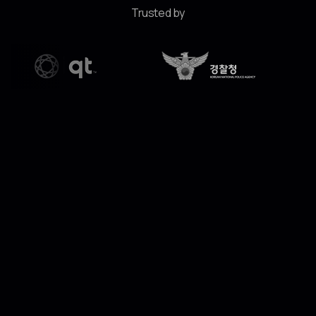
Trusted by
"Edge computing is now a critical part of the AI
lifecycle. Today’s enterprises need seamless
intelligence at the edge. Through this investment
and collaboration, we can bring CLIKA’s technology
—which allows intelligent models to run on devices
not originally designed for AI—to our enterprise
clients, delivering the efficiency and precision