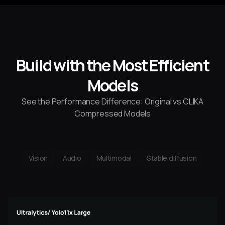
4
2
0
Build with the Most Efficient
Models
See the Performance Difference: Original vs CLIKA
Compressed Models
Vision
Audio
Multimodal
Stable diffusion