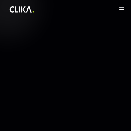
Infra layer for agentic AI
Get Started Now
Get Started Now