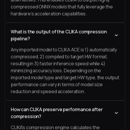
compressed ONNX models that fully leverage the
hardware’s acceleration capabilities.
What is the output of the CLIKA compression
pipeline?
Any imported model to CLIKA ACE is 1) automatically
compressed, 2) compiled to target HW format,
resulting in 3) faster inference speed while 4)
minimizing accuracy loss. Depending on the
imported model type and target HW type, the output
performance can vary in terms of model size
reduction and speeed acceleration.
How can CLIKA preserve performance after
compression?
CLIKA's compression engine calculates the