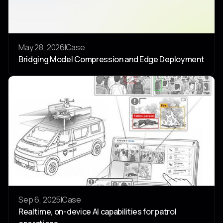
May 28, 2026
Case
Bridging Model Compression and Edge Deployment
4
0
Sep 6, 2025
Case
Realtime, on-device AI capabilities for patrol