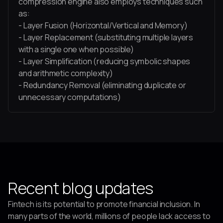
compression engine also employs techniques such
as:
- Layer Fusion (Horizontal/Vertical and Memory)
- Layer Replacement (substituting multiple layers
with a single one when possible)
- Layer Simplification (reducing symbolic shapes
and arithmetic complexity)
- Redundancy Removal (eliminating duplicate or
unnecessary computations)
Recent blog updates
Fintech is its potential to promote financial inclusion. In
many parts of the world, millions of people lack access to