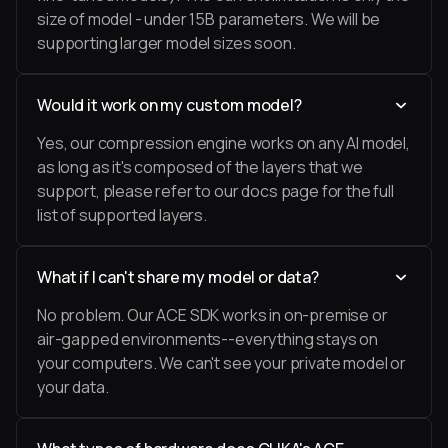
size of model - under 15B parameters. We will be
supporting larger model sizes soon.
Would it work on my custom model?
Yes, our compression engine works on any AI model,
as long as it's composed of the layers that we
support, please refer to our docs page for the full
list of supported layers.
What if I can't share my model or data?
No problem. Our ACE SDK works in on-premise or
air-gapped environments--everything stays on
your computers. We can't see your private model or
your data.