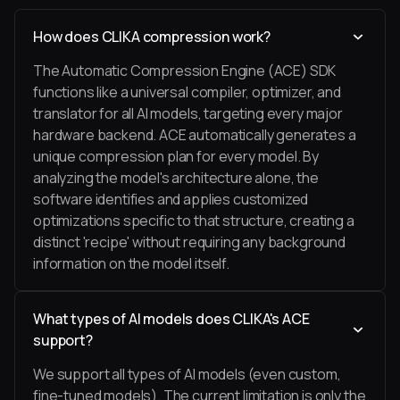
How does CLIKA compression work?
The Automatic Compression Engine (ACE) SDK
functions like a universal compiler, optimizer, and
translator for all AI models, targeting every major
hardware backend. ACE automatically generates a
unique compression plan for every model. By
analyzing the model's architecture alone, the
software identifies and applies customized
optimizations specific to that structure, creating a
distinct 'recipe' without requiring any background
information on the model itself.
What types of AI models does CLIKA's ACE
support?
We support all types of AI models (even custom,
fine-tuned models). The current limitation is only the