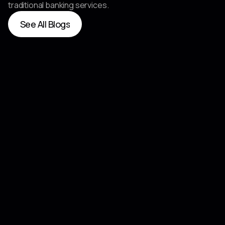
traditional banking services.
See All Blogs
See All Blogs
Jun 25, 2026
Qualcomm