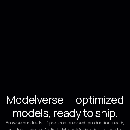
Feb 27, 2025
CLIKA
Productionizing State-of-the-Art Models at the Edge for
Smart City Use Cases (Part I)
Modelverse — optimized
models, ready to ship.
Browse hundreds of pre-compressed, production-ready
models — Vision, Audio, LLM, and Multimodal — ready to