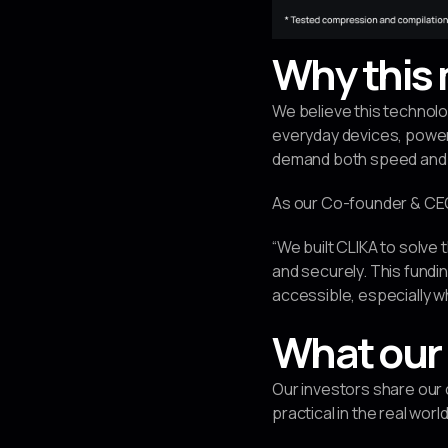
Why this 
We believe this technolo
everyday devices, powerin
demand both speed and 
As our Co-founder & CEO 
“We built CLIKA to solve 
and securely. This fundi
accessible, especially w
What our 
Our investors share our
practical in the real world