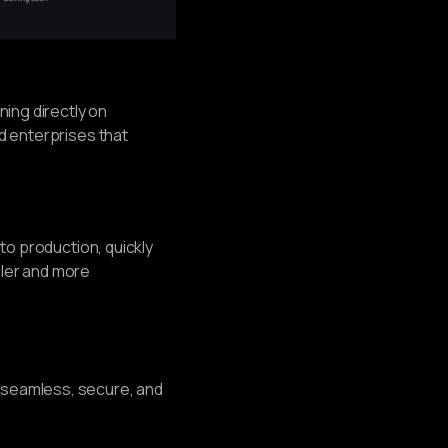
nning directly on
nd enterprises that
nto production, quickly
pler and more
t seamless, secure, and