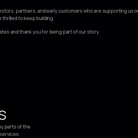
estors, partners, and early customers who are supporting us on t
hrilled to keep building.
tes and thank you for being part of our story.
s
ny parts of the
 services.