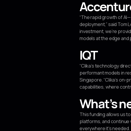
Accentur
“The rapid growth of AI
deployment,” said Tom Lo
investment, we’re provid
models at the edge and p
IQT
“Clika’s technology dire
performant models in res
Singapore. “Clika’s on-p
capabilities, where cont
What’s n
This funding allows us 
platforms, and continue 
everywhere it’s needed.