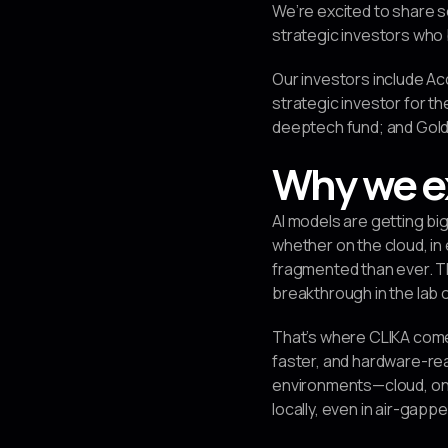
We’re excited to share s
strategic investors who b
Our investors include Ac
strategic investor for th
deeptech fund; and Golde
Why we e
AI models are getting b
whether on the cloud, i
fragmented than ever. T
breakthrough in the lab of
That’s where CLIKA come
faster, and hardware-rea
environments—cloud, on-
locally, even in air-gap