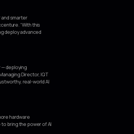
r and smarter
centure. “With this
ping deploy advanced
y — deploying
 Managing Director, IQT
stworthy, real-world AI
 more hardware
 to bring the power of AI