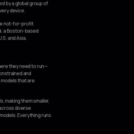
ed by a global group of
every device.
e not-for-profit
tal, a Boston-based
.S. and Asia.
here they need to run—
constrained and
: models that are
s, making them smaller,
 across diverse
models. Everything runs