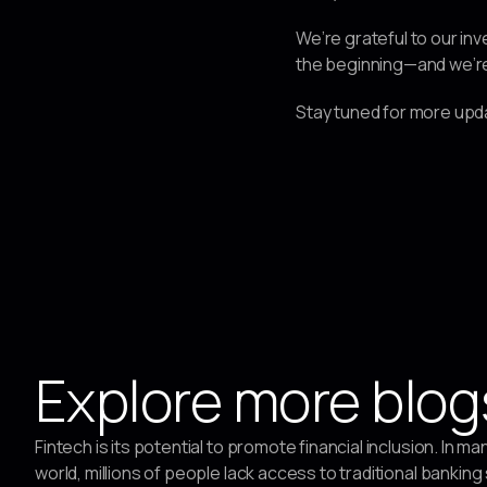
We’re grateful to our inv
the beginning—and we’re t
Stay tuned for more upda
Explore more blog
Fintech is its potential to promote financial inclusion. In ma
world, millions of people lack access to traditional banking