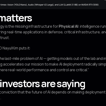
matters
gy is the missing infrastructure for
Physical AI
: intelligence ru
g real-time applications in defense, critical infrastructure, a
trust.
Nayul Kim puts it:
the last-mile problem of AI — getting models out of the lab and i
ng accelerates our mission to make AI deployment radically sim
here real-world performance and control are critical.”
investors are saying
 conviction that the future of AI depends on making deploymen
.