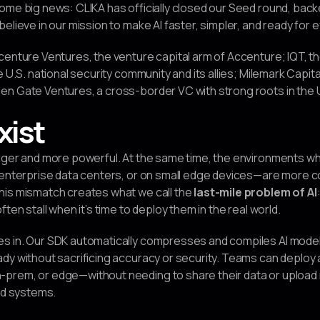
ome big news: CLIKA has officially closed our Seed round, back
elieve in our mission to make AI faster, simpler, and ready for 
centure Ventures, the venture capital arm of Accenture; IQT, th
e U.S. national security community and its allies; Milemark Capi
n Gate Ventures, a cross-border VC with strong roots in the U
xist
igger and more powerful. At the same time, the environments w
n enterprise data centers, or on small edge devices—are more 
his mismatch creates what we call the
last-mile problem of AI
ten stall when it’s time to deploy them in the real world.
s in. Our SDK automatically compresses and compiles AI model
dy without sacrificing accuracy or security. Teams can deploy
prem, or edge—without needing to share their data or upload 
ped systems.