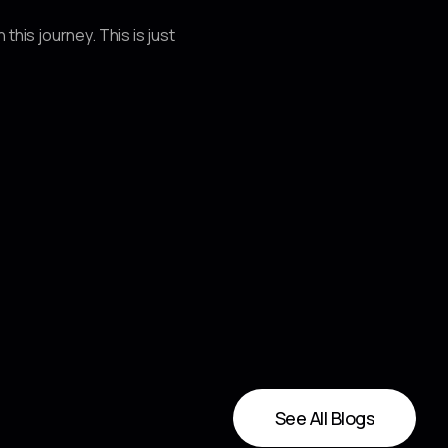
his journey. This is just
See All Blogs
See All Blogs