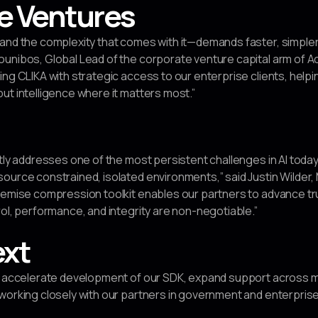
e Ventures
—and the complexity that comes with it—demands faster, simple
unibos, Global Lead of the corporate venture capital arm of Ac
ing CLIKA with strategic access to our enterprise clients, hel
ut intelligence where it matters most.”
ctly addresses one of the most persistent challenges in AI toda
ource constrained, isolated environments,” said Justin Wilder,
remise compression toolkit enables our partners to advance tru
rol, performance, and integrity are non-negotiable.”
ext
to accelerate development of our SDK, expand support across
working closely with our partners in government and enterprise