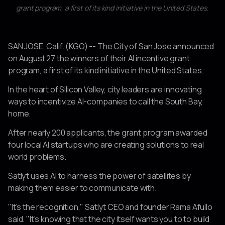
grant program, a first of its kind initiative in the United States.
SAN JOSE, Calif. (KGO) -- The City of San Jose announced
on August 27 the winners of their AI incentive grant
program, a first of its kind initiative in the United States.
In the heart of Silicon Valley, city leaders are innovating
ways to incentivize AI-companies to call the South Bay,
home.
After nearly 200 applicants, the grant program awarded
four local AI startups who are creating solutions to real
world problems.
Satlyt uses AI to harness the power of satellites by
making them easier to communicate with.
"It's the recognition," Satlyt CEO and founder Rama Afullo
said. "It's knowing that the city itself wants you to to build