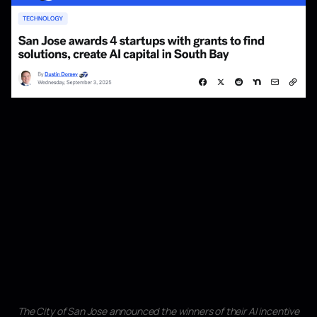
The City of San Jose announced the winners of their AI incentive