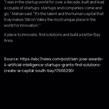
"I was in the startup world for over a decade, built and lead
a couple of startups, startups and companies come and
go," Mahan said. "It's the talent and the human capital that
truly makes Silicon Valley the most unique place in the
world for innovation."
A place to innovate, find solutions and build a better Bay
Area.
Source:
https://abc7news.com/post/san-jose-awards-
4-artificial-intelligence-startups-grants-find-solutions-
create-ai-capital-south-bay/17666290/