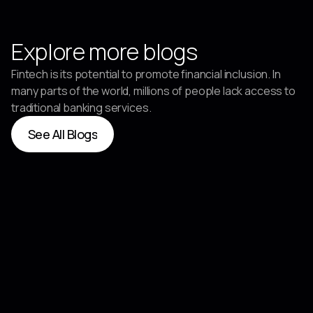
Explore more blogs
Fintech is its potential to promote financial inclusion. In
many parts of the world, millions of people lack access to
traditional banking services.
See All Blogs
See All Blogs