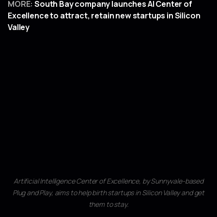
MORE:
South Bay company launches AI Center of
Excellence to attract, retain new startups in Silicon
Valley
Artificial Intelligence Center of Excellence, by Sunnyvale-based
Plug and Play, aims to help birth startups in Silicon Valley and get
them to stay.