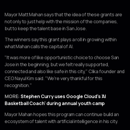
Mayor Matt Mahan says that the idea of these grants are
not only to just help with the mission of the companies,
but to keep the talent base in San Jose.
The winners say this grant plays a roll in growing within
what Mahan calls the capital of AI.
"It was more of like opportunistic choice to choose San
Jose in the beginning, but we felt really supported,
connected and also like safe in this city," Clika founder and
CEO Nayul Kim said. "We're very thankful for this
recognition."
MORE:
Stephen Curry uses Google Cloud's 'AI
Basketball Coach' during annual youth camp
Mayor Mahan hopes this program can continue build an
ecosystem of talent with artificial intelligence in his city.