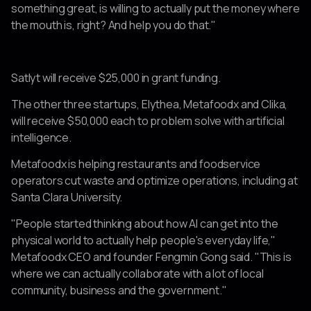
something great, is willing to actually put the money where
the mouth is, right? And help you do that."
Satlyt will receive $25,000 in grant funding.
The other three startups, Elythea, Metafoodx and Clika,
will receive $50,000 each to problem solve with artificial
intelligence.
Metafoodx is helping restaurants and foodservice
operators cut waste and optimize operations, including at
Santa Clara University.
"People started thinking about how AI can get into the
physical world to actually help people's everyday life,"
Metafoodx CEO and founder Fengmin Gong said. "This is
where we can actually collaborate with a lot of local
community, business and the government."