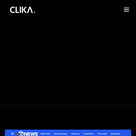
Sep 3, 2025