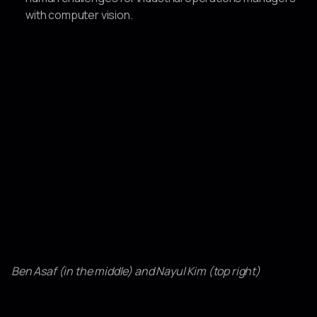
with computer vision.
Ben Asaf (in the middle) and Nayul Kim (top right)