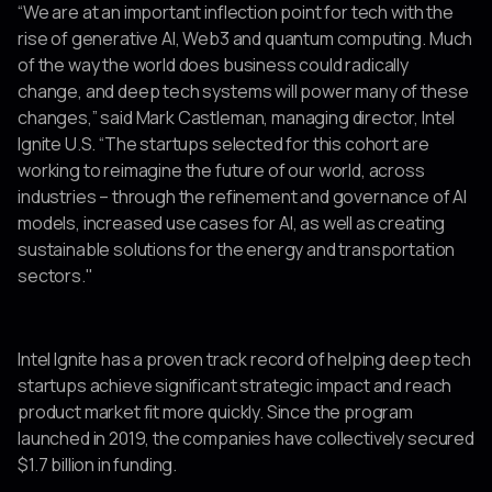
“We are at an important inflection point for tech with the
rise of generative AI, Web3 and quantum computing. Much
of the way the world does business could radically
change, and deep tech systems will power many of these
changes,” said Mark Castleman, managing director, Intel
Ignite U.S. “The startups selected for this cohort are
working to reimagine the future of our world, across
industries – through the refinement and governance of AI
models, increased use cases for AI, as well as creating
sustainable solutions for the energy and transportation
sectors."
Intel Ignite has a proven track record of helping deep tech
startups achieve significant strategic impact and reach
product market fit more quickly. Since the program
launched in 2019, the companies have collectively secured
$1.7 billion in funding.