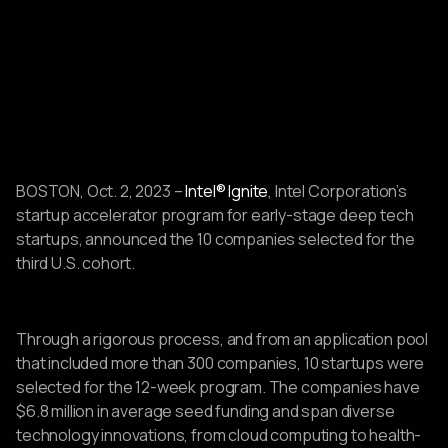
BOSTON, Oct. 2, 2023 –
Intel® Ignite
, Intel Corporation’s
startup accelerator program for early-stage deep tech
startups, announced the 10 companies selected for the
third U.S. cohort.
Through a rigorous process, and from an application pool
that included more than 300 companies, 10 startups were
selected for the 12-week program. The companies have
$6.8 million in average seed funding and span diverse
technology innovations, from cloud computing to health-