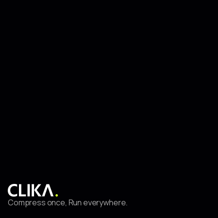
Everywhere
Feb 27, 2025
CLIKA
Productionizing State-of-the-Art Models at the Edge for
Smart City Use Cases (Part I)
Compress once, Run everywhere.