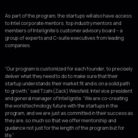
As part of the program, the startups will also have access
to Intel corporate mentors, top industry mentors and
members of Intel Ignite’s customer advisory board – a
group of experts and C-suite executives from leading
companies.
“Our program is customized for each founder, to precisely
deliver what they need to do to make sure that their
startup understands their market fit and is on a solid path
to growth,” said Tzahi (Zack) Weisfeld, Intel vice president
and general manager of Intel Ignite. “We are co-creating
the world technology future with the startups in the
program, and we are just as committed in their success as
they are, so much so that we offer mentorship and
guidance not just for the length of the program but for
life.”