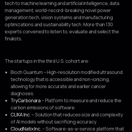
tech to machine learning and artificial intelligence, data
management, world-record-breaking novel power
generation tech, vision systems and manufacturing
optimizations and sustainability tech. More than 130
experts convened to listen to, evaluate and select the
finalists.
The startups in the third U.S. cohort are:
Bloch Quantum – High-resolution modified ultrasound
technology that is accessible and non-ionizing,
allowing for more accurate and earlier cancer
diagnoses.
TryCarbonara
– Platform to measure and reduce the
carbon emissions of software.
CLIKA Inc
. – Solution that reduces size and complexity
of AI models without sacrificing accuracy.
CloudNatix Inc.
– Software-as-a-service platform that