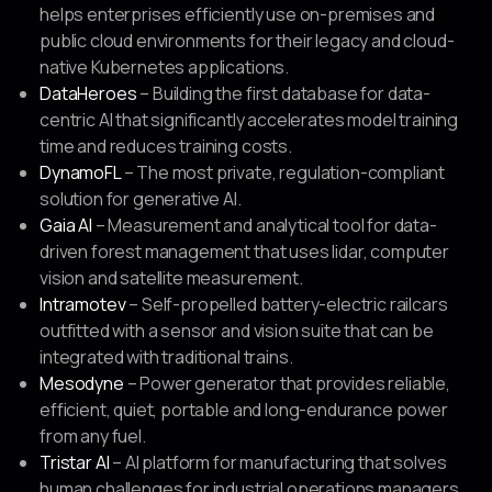
helps enterprises efficiently use on-premises and
public cloud environments for their legacy and cloud-
native Kubernetes applications.
DataHeroes
– Building the first database for data-
centric AI that significantly accelerates model training
time and reduces training costs.
DynamoFL
– The most private, regulation-compliant
solution for generative AI.
Gaia AI
– Measurement and analytical tool for data-
driven forest management that uses lidar, computer
vision and satellite measurement.
Intramotev
– Self-propelled battery-electric railcars
outfitted with a sensor and vision suite that can be
integrated with traditional trains.
Mesodyne
– Power generator that provides reliable,
efficient, quiet, portable and long-endurance power
from any fuel.
Tristar AI
– AI platform for manufacturing that solves
human challenges for industrial operations managers