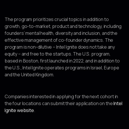
The program prioritizes crucial topics in addition to
growth, go-to-market, product and technology, including
founders’ mental health, diversity and inclusion, and the
effective management of co-founder dynamics. The
program is non-dilutive – Intel Ignite does not take any
equity – and free to the startups. The U.S. program,
based in Boston, first launched in 2022, and in addition to
the U.S., Intel Ignite operates programs in Israel, Europe
and the United Kingdom.
Companies interested in applying for the next cohort in
the four locations can submit their application on the
Intel
Ignite website
.