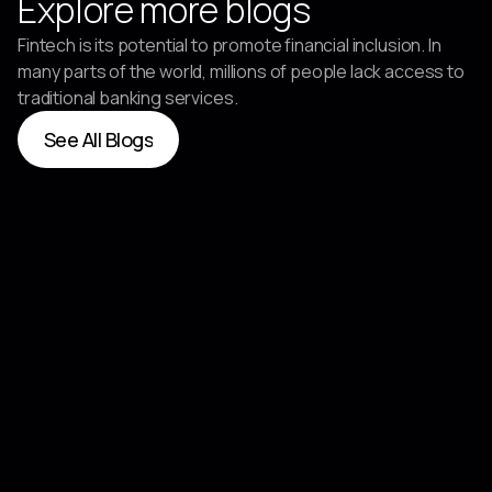
Explore more blogs
Fintech is its potential to promote financial inclusion. In
many parts of the world, millions of people lack access to
traditional banking services.
See All Blogs
See All Blogs