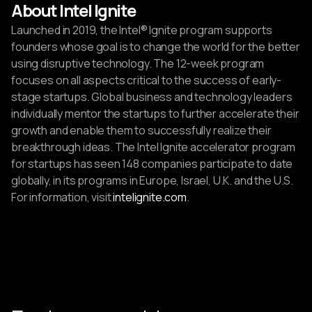
About Intel Ignite
Launched in 2019, the Intel® Ignite program supports
founders whose goal is to change the world for the better
using disruptive technology. The 12-week program
focuses on all aspects critical to the success of early-
stage startups. Global business and technology leaders
individually mentor the startups to further accelerate their
growth and enable them to successfully realize their
breakthrough ideas. The Intel Ignite accelerator program
for startups has seen 148 companies participate to date
globally, in its programs in Europe, Israel, U.K. and the U.S.
For information, visit
intelignite.com
.